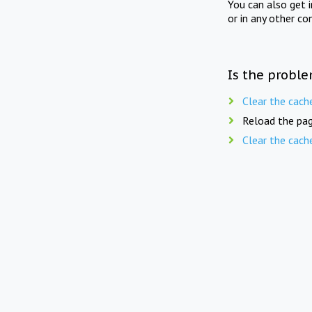
You can also get 
or in any other co
Is the proble
Clear the cach
Reload the pag
Clear the cach