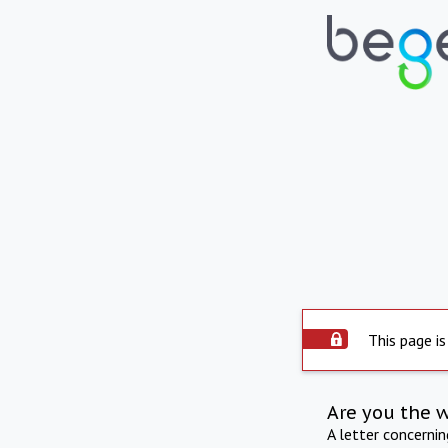
This page is
Are you the 
A letter concerni