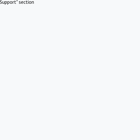
Support" section