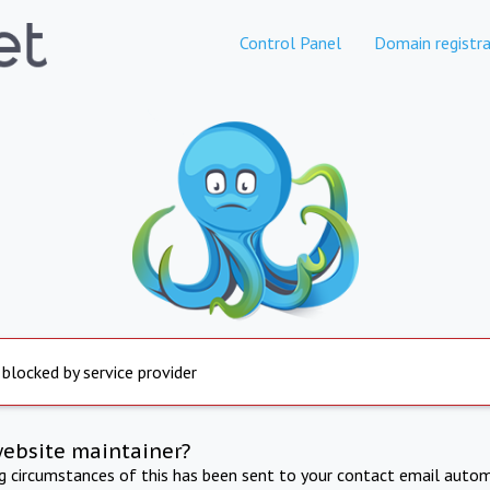
Control Panel
Domain registra
 blocked by service provider
website maintainer?
ng circumstances of this has been sent to your contact email autom