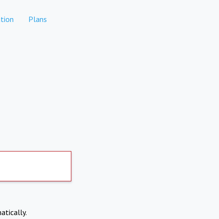
tion
Plans
atically.