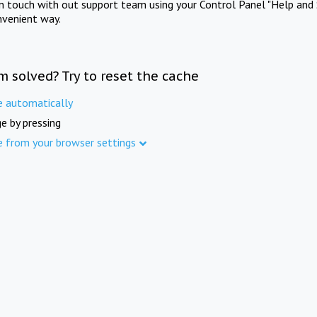
in touch with out support team using your Control Panel "Help and 
nvenient way.
m solved? Try to reset the cache
e automatically
e by pressing
e from your browser settings