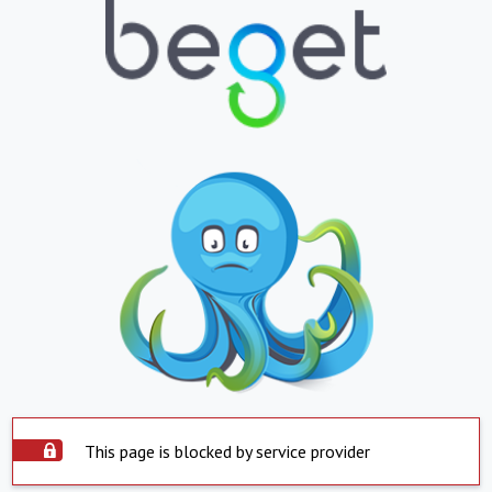
This page is blocked by service provider