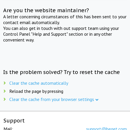
Are you the website maintainer?
A letter concerning circumstances of this has been sent to your
contact email automatically.
You can also get in touch with out support team using your
Control Panel "Help and Support" section or in any other
convenient way.
Is the problem solved? Try to reset the cache
Clear the cache automatically
Reload the page by pressing
Clear the cache from your browser settings
Support
Mail:
support@beget.com