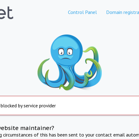
Control Panel
Domain registra
 blocked by service provider
website maintainer?
ng circumstances of this has been sent to your contact email autom