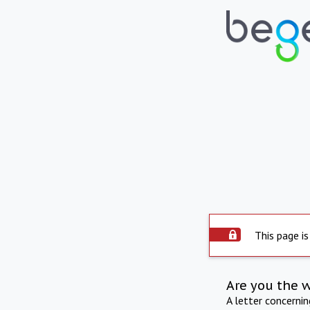
This page is
Are you the 
A letter concerni