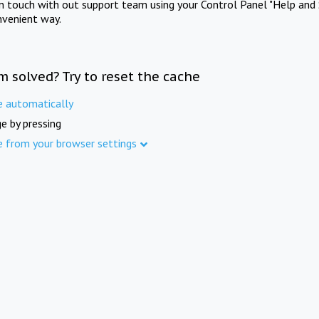
in touch with out support team using your Control Panel "Help and 
nvenient way.
m solved? Try to reset the cache
e automatically
e by pressing
e from your browser settings