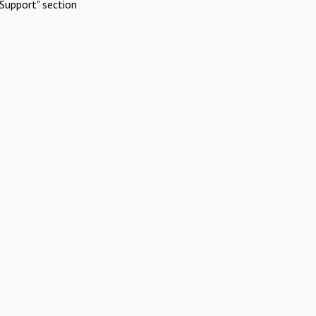
Support" section