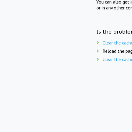
You can also get 
or in any other co
Is the proble
Clear the cach
Reload the pag
Clear the cach