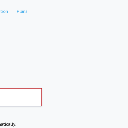
tion
Plans
atically.