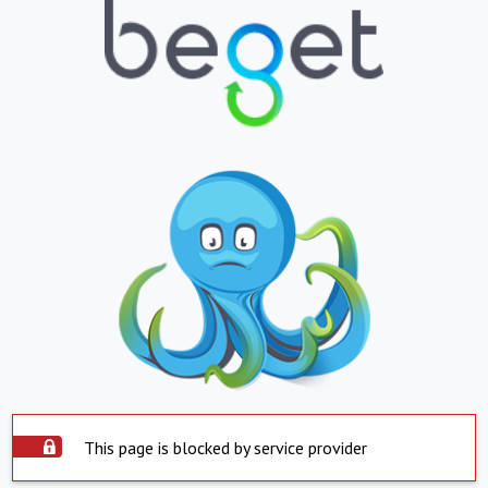
This page is blocked by service provider