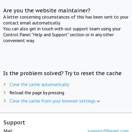
Are you the website maintainer?
A letter concerning circumstances of this has been sent to your
contact email automatically.
You can also get in touch with out support team using your
Control Panel "Help and Support" section or in any other
convenient way.
Is the problem solved? Try to reset the cache
Clear the cache automatically
Reload the page by pressing
Clear the cache from your browser settings
Support
Mail:
support@beget.com