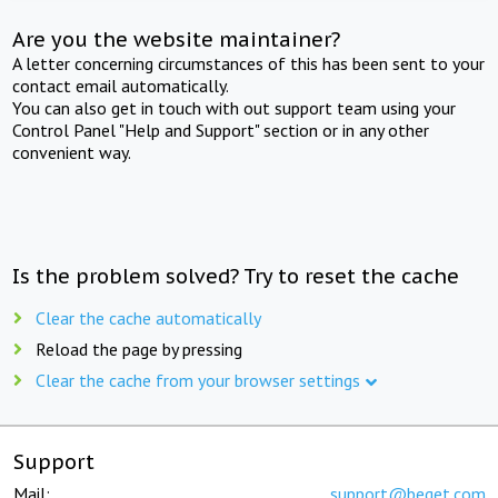
Are you the website maintainer?
A letter concerning circumstances of this has been sent to your
contact email automatically.
You can also get in touch with out support team using your
Control Panel "Help and Support" section or in any other
convenient way.
Is the problem solved? Try to reset the cache
Clear the cache automatically
Reload the page by pressing
Clear the cache from your browser settings
Support
Mail:
support@beget.com