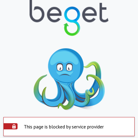
This page is blocked by service provider